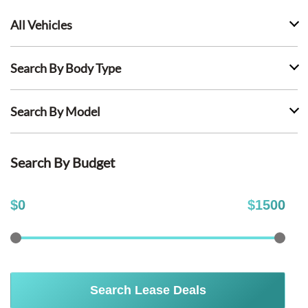
All Vehicles
Search By Body Type
Search By Model
Search By Budget
$
0
$
1500
Search Lease Deals