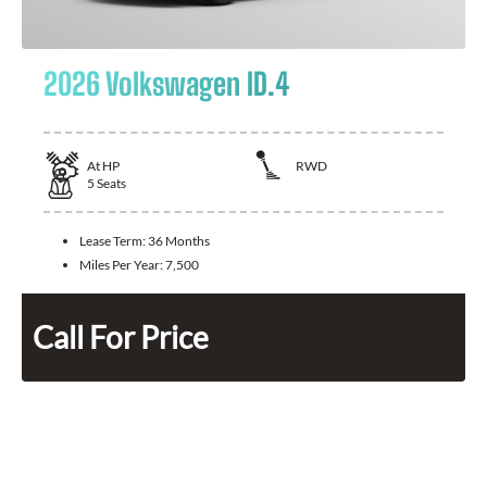
2026 Volkswagen ID.4
At
HP
RWD
5
Seats
Lease Term:
36 Months
Miles Per Year:
7,500
Call For Price