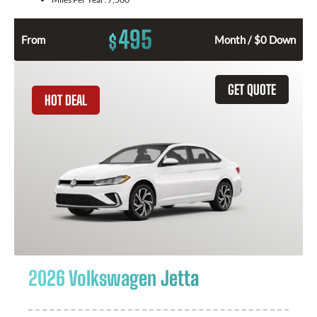
495
$
From
Month / $0 Down
GET QUOTE
HOT DEAL
2026 Volkswagen Jetta