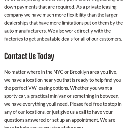
down payments that are required. As a private leasing
company we have much more flexibility than the larger
dealerships that have more limitations put on them by the
auto manufacturers. We also work directly with the
factories to get unbeatable deals for all of our customers.
Contact Us Today
No matter where in the NYC or Brooklyn area you live,
we have a location near you that is ready to help find you
the perfect VW leasing options. Whether you want a
sporty car, a practical minivan or something in between,
we have everything youll need. Please feel free to stop in
any of our locations, or just give us a call to have your
questions answered or set up an appointment. We are
here to help you every step of the way.