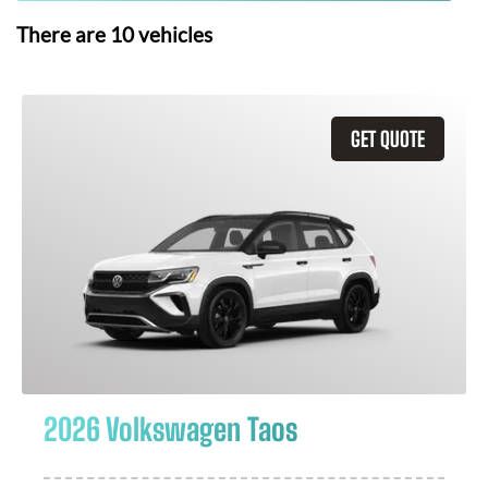
There are
10
vehicles
GET QUOTE
2026 Volkswagen Taos