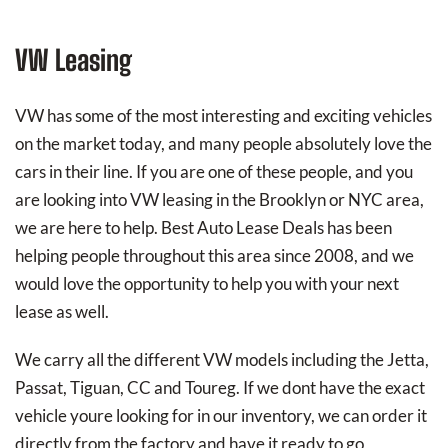
VW Leasing
VW has some of the most interesting and exciting vehicles
on the market today, and many people absolutely love the
cars in their line. If you are one of these people, and you
are looking into VW leasing in the Brooklyn or NYC area,
we are here to help. Best Auto Lease Deals has been
helping people throughout this area since 2008, and we
would love the opportunity to help you with your next
lease as well.
We carry all the different VW models including the Jetta,
Passat, Tiguan, CC and Toureg. If we dont have the exact
vehicle youre looking for in our inventory, we can order it
directly from the factory and have it ready to go