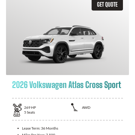
GET QUOTE
2026 Volkswagen Atlas Cross Sport
269
HP
AWD
5
Seats
Lease Term:
36 Months
Miles Per Year:
7,500