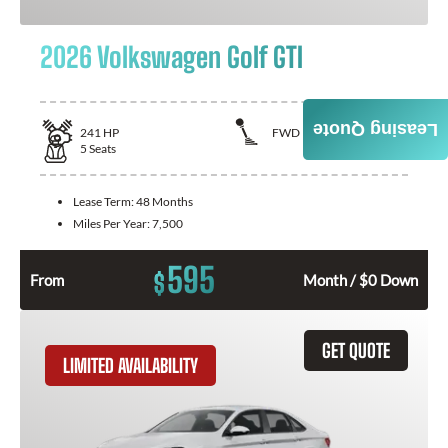
2026 Volkswagen Golf GTI
Leasing Quote
241
HP
FWD
5
Seats
Lease Term:
48 Months
Miles Per Year:
7,500
595
$
From
Month / $0 Down
GET QUOTE
LIMITED AVAILABILITY