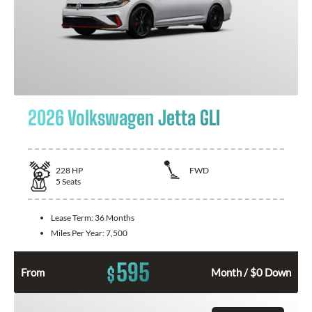
2026 Volkswagen Jetta GLI
228
HP
FWD
5
Seats
Lease Term:
36 Months
Miles Per Year:
7,500
595
$
From
Month / $0 Down