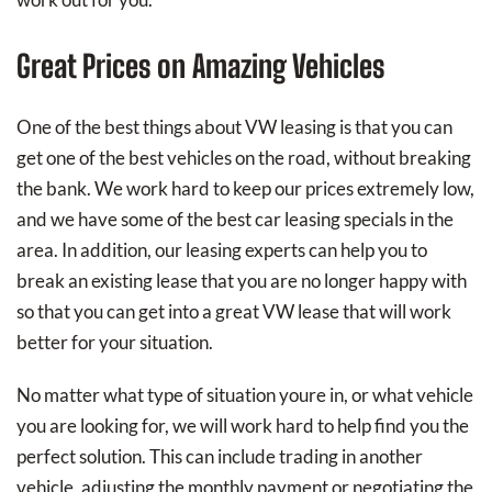
Great Prices on Amazing Vehicles
One of the best things about VW leasing is that you can
get one of the best vehicles on the road, without breaking
the bank. We work hard to keep our prices extremely low,
and we have some of the best car leasing specials in the
area. In addition, our leasing experts can help you to
break an existing lease that you are no longer happy with
so that you can get into a great VW lease that will work
better for your situation.
No matter what type of situation youre in, or what vehicle
you are looking for, we will work hard to help find you the
perfect solution. This can include trading in another
vehicle, adjusting the monthly payment or negotiating the