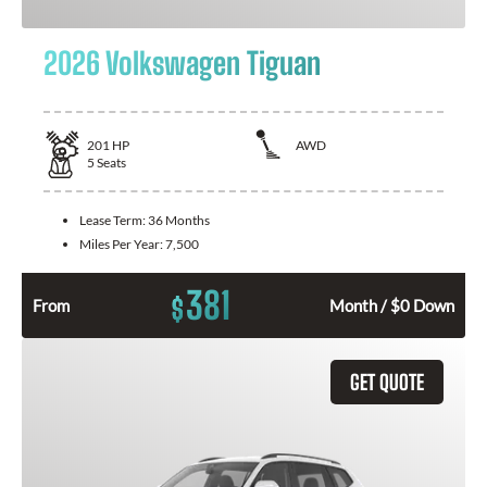
2026 Volkswagen Tiguan
201
HP
AWD
5
Seats
Lease Term:
36 Months
Miles Per Year:
7,500
381
$
From
Month / $0 Down
GET QUOTE