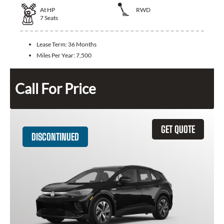
At
HP
RWD
7
Seats
Lease Term:
36 Months
Miles Per Year:
7,500
Call For Price
GET QUOTE
DISCONTINUED