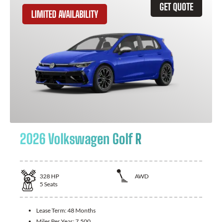
GET QUOTE
LIMITED AVAILABILITY
2026 Volkswagen Golf R
328
HP
AWD
5
Seats
Lease Term:
48 Months
Miles Per Year:
7,500