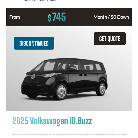
745
$
From
Month / $0 Down
GET QUOTE
DISCONTINUED
2025 Volkswagen ID.Buzz