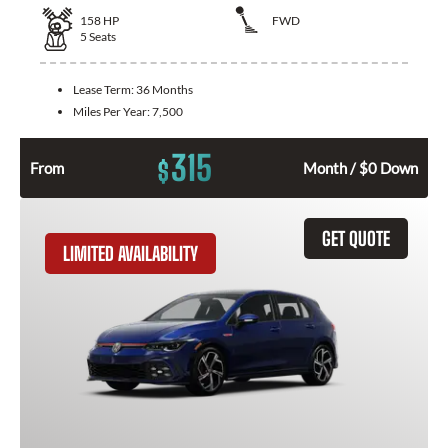
158
HP
FWD
5
Seats
Lease Term:
36 Months
Miles Per Year:
7,500
315
$
From
Month / $0 Down
GET QUOTE
LIMITED AVAILABILITY