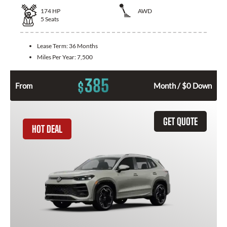
174
HP
AWD
5
Seats
Lease Term:
36 Months
Miles Per Year:
7,500
385
$
From
Month / $0 Down
GET QUOTE
HOT DEAL