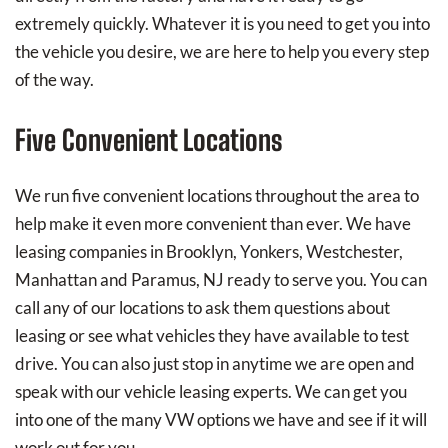
extremely quickly. Whatever it is you need to get you into
the vehicle you desire, we are here to help you every step
of the way.
Five Convenient Locations
We run five convenient locations throughout the area to
help make it even more convenient than ever. We have
leasing companies in Brooklyn, Yonkers, Westchester,
Manhattan and Paramus, NJ ready to serve you. You can
call any of our locations to ask them questions about
leasing or see what vehicles they have available to test
drive. You can also just stop in anytime we are open and
speak with our vehicle leasing experts. We can get you
into one of the many VW options we have and see if it will
work out for you.