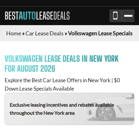
BEST
AUTO
LEASE
DEALS
Home
»
Car Lease Deals
»
Volkswagen Lease Specials
VOLKSWAGEN
LEASE DEALS IN NEW YORK
FOR
AUGUST 2026
Explore the Best Car Lease Offers in New York | $0
Down Lease Specials Available
Exclusive leasing incentives and rebates available
throughout the New York area