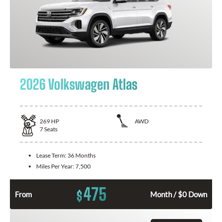
2026 Volkswagen Atlas
269
HP
AWD
7
Seats
Lease Term:
36 Months
Miles Per Year:
7,500
475
$
From
Month / $0 Down