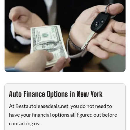
Auto Finance Options in New York
At Bestautoleasedeals.net, you do not need to
have your financial options all figured out before
contacting us.