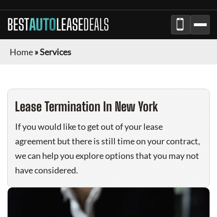
BEST
AUTO
LEASE
DEALS
Home
»
Services
Lease Termination In New York
If you would like to get out of your lease
agreement but there is still time on your contract,
we can help you explore options that you may not
have considered.