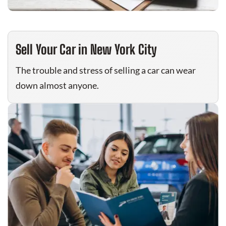
Sell Your Car in New York City
The trouble and stress of selling a car can wear
down almost anyone.