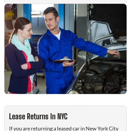
Lease Returns In NYC
If you are returning a leased car in New York City