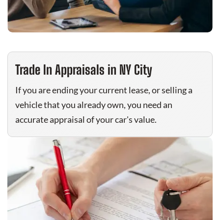
Trade In Appraisals in NY City
If you are ending your current lease, or selling a
vehicle that you already own, you need an
accurate appraisal of your car's value.