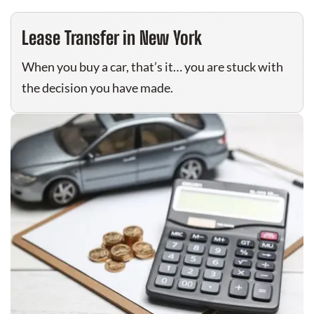
Lease Transfer in New York
When you buy a car, that’s it… you are stuck with
the decision you have made.