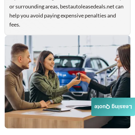
or surrounding areas, bestautoleasedeals.net can
help you avoid paying expensive penalties and
fees.
Leasing Quote