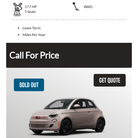
177
HP
AWD
5
Seats
Lease Term:
Miles Per Year:
Call For Price
GET QUOTE
SOLD OUT