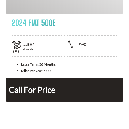
2024 FIAT 500E
118
HP
FWD
4
Seats
Lease Term:
36 Months
Miles Per Year:
5 000
Call For Price