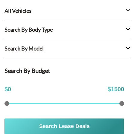
All Vehicles
Search By Body Type
Search By Model
Search By Budget
$
0
$
1500
Search Lease Deals