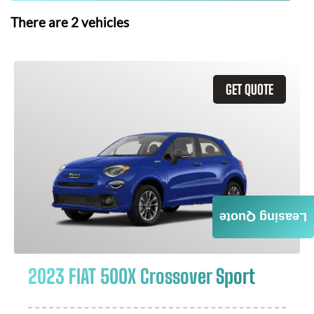
There are
2
vehicles
GET QUOTE
Leasing Quote
2023 FIAT 500X Crossover Sport