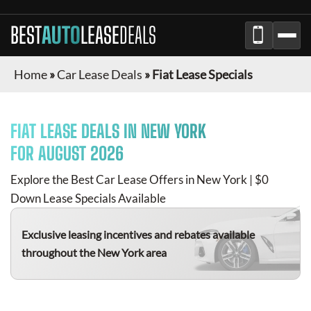
BEST
AUTO
LEASE
DEALS
Home
»
Car Lease Deals
»
Fiat Lease Specials
FIAT
LEASE DEALS IN NEW YORK
FOR
AUGUST 2026
Explore the Best Car Lease Offers in New York | $0
Down Lease Specials Available
Exclusive leasing incentives and rebates available
throughout the New York area