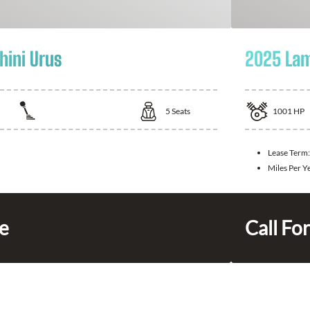
ini Urus
2025 Lam
5
Seats
1001
HP
Lease Term:
Miles Per Y
ce
Call For