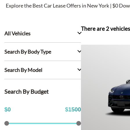
Explore the Best Car Lease Offers in New York | $0 Dow
There are
2
vehicles
All Vehicles
Search By Body Type
Search By Model
Search By Budget
$
0
$
1500