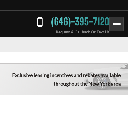
(646)-395-7120
Request A Callback Or Text Us
Exclusive leasing incentives and rebates available
throughout the New York area