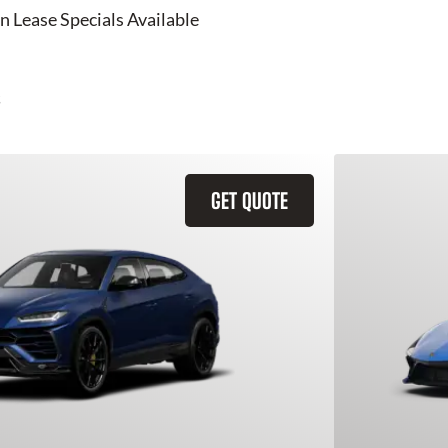
n Lease Specials Available
GET QUOTE