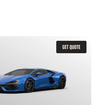
GET QUOTE