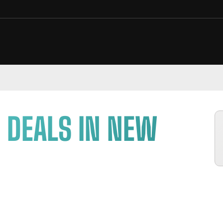
 DEALS IN NEW