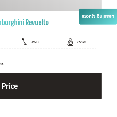
Leasing Quote
borghini Revuelto
AWD
2
Seats
ear:
 Price