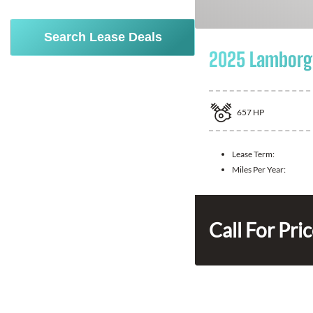
Search Lease Deals
2025 Lamborgh
657
HP
Lease Term:
Miles Per Year:
Call For Pri