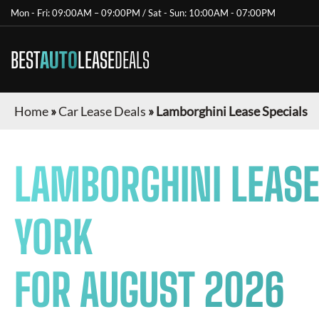
Mon - Fri: 09:00AM – 09:00PM / Sat - Sun: 10:00AM - 07:00PM
BEST
AUTO
LEASE
DEALS
Home
»
Car Lease Deals
»
Lamborghini Lease Specials
LAMBORGHINI
LEASE
YORK
FOR
AUGUST 2026